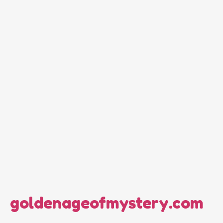
goldenageofmystery.com