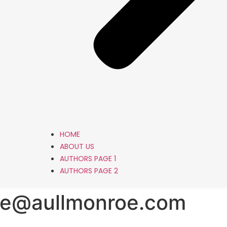
HOME
ABOUT US
AUTHORS PAGE 1
AUTHORS PAGE 2
oe@aullmonroe.com