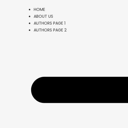
HOME
ABOUT US
AUTHORS PAGE 1
AUTHORS PAGE 2