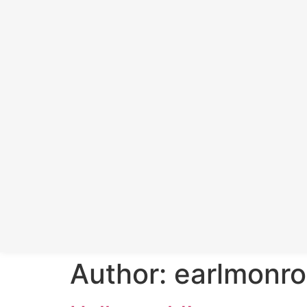
Author:
earlmonr